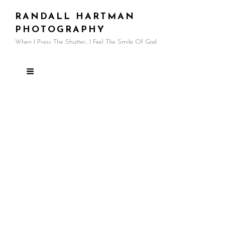
RANDALL HARTMAN
PHOTOGRAPHY
When I Press The Shutter, I Feel The Smile Of God
Tag:
better photos