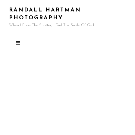
RANDALL HARTMAN
PHOTOGRAPHY
When I Press The Shutter, I Feel The Smile Of God
Guatemala Gallery
Guatemala holds a special place in my heart.