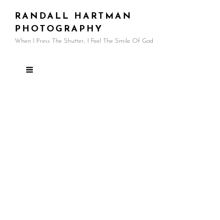
RANDALL HARTMAN
PHOTOGRAPHY
When I Press The Shutter, I Feel The Smile Of God
Articles
Recommended