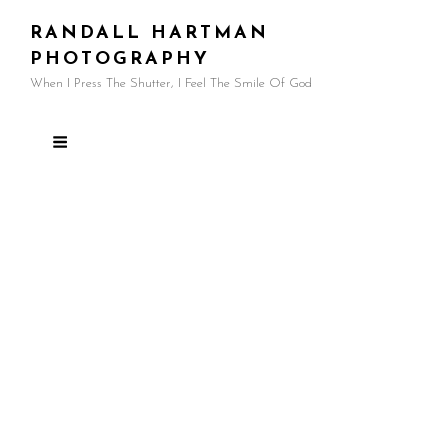
RANDALL HARTMAN
PHOTOGRAPHY
When I Press The Shutter, I Feel The Smile Of God
My Photography Style